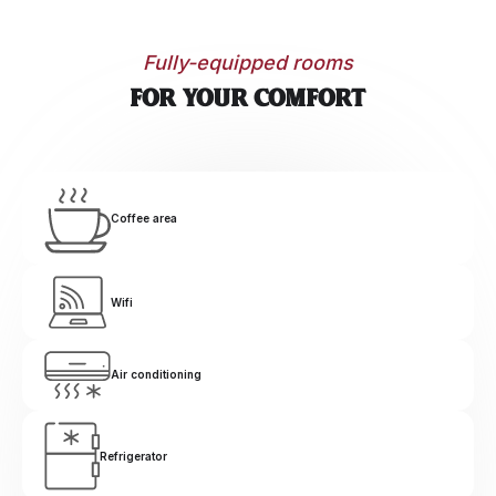
Fully-equipped rooms
For your comfort
Coffee area
Wifi
Air conditioning
Refrigerator