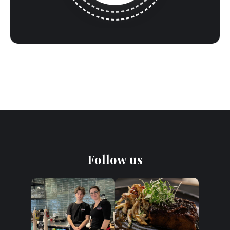
Follow us