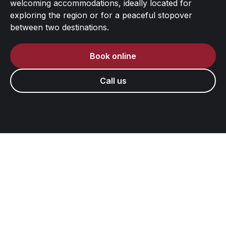
welcoming accommodations, ideally located for
exploring the region or for a peaceful stopover
between two destinations.
Book online
Call us