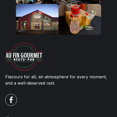
Flavours for all, an atmosphere for every moment,
and a well-deserved rest.