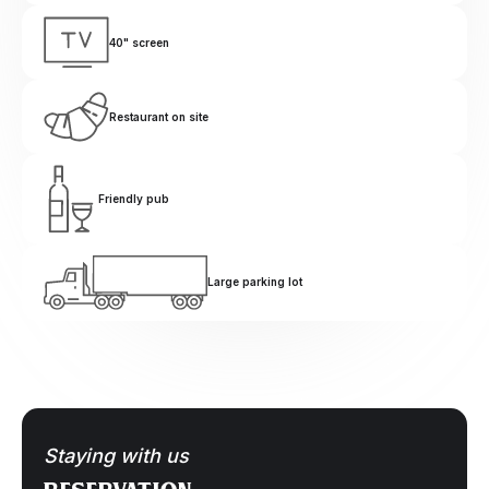
40" screen
Restaurant on site
Friendly pub
Large parking lot
Staying with us