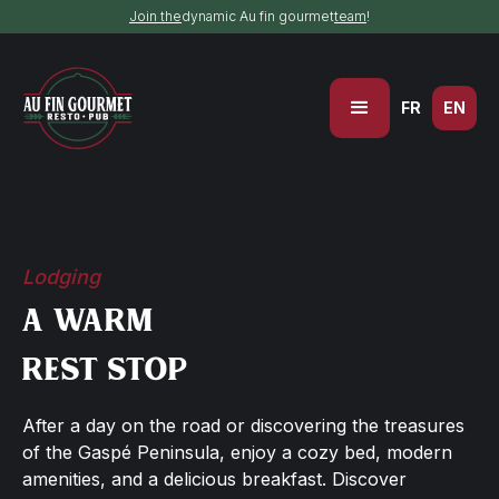
Join the
dynamic Au fin gourmet
team
!
FR
EN
Lodging
A warm
rest stop
After a day on the road or discovering the treasures
of the Gaspé Peninsula, enjoy a cozy bed, modern
amenities, and a delicious breakfast. Discover