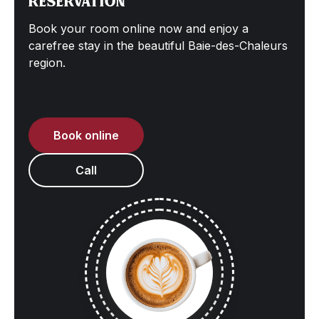
Reservation
Book your room online now and enjoy a
carefree stay in the beautiful Baie-des-Chaleurs
region.
Book online
Call