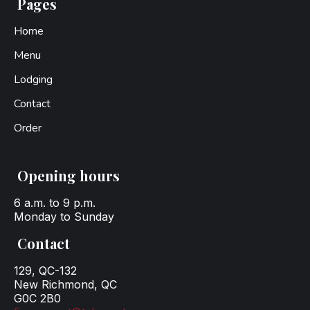
Pages
Home
Menu
Lodging
Contact
Order
Opening hours
6 a.m. to 9 p.m.
Monday to Sunday
Contact
129, QC-132
New Richmond, QC
G0C 2B0